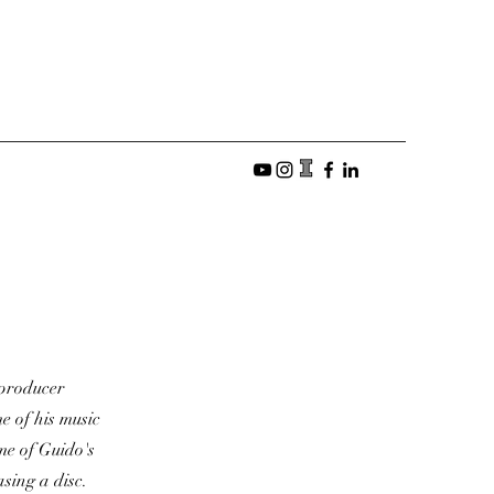
, producer
e of his music
me of Guido's
sing a disc.