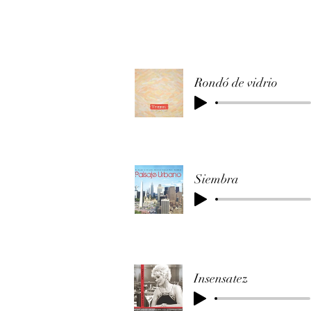
Rondó de vidrio
Siembra
Insensatez