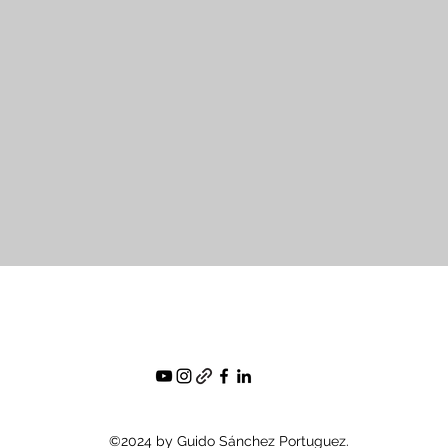
©2024 by Guido Sánchez Portuguez.