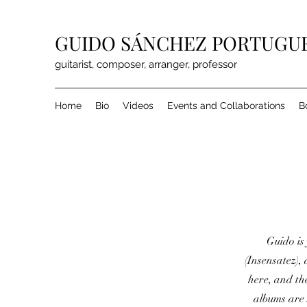
GUIDO SÁNCHEZ PORTUGU
guitarist, composer, arranger, professor
Home
Bio
Videos
Events and Collaborations
B
Guido is 
(Insensatez),
here, and th
albums are 