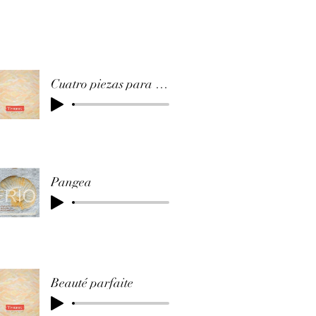
Cuatro piezas para cuatro guitarras (Ausencia)
Pangea
Beauté parfaite