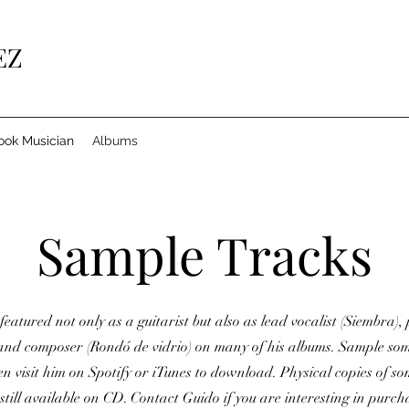
EZ
ook Musician
Albums
Sample Tracks
featured not only as a guitarist but also as lead vocalist (Siembra)
 and composer (Rondó de vidrio) on many of his albums. Sample som
en visit him on Spotify or iTunes to download. Physical copies of so
still available on CD. Contact Guido if you are interesting in purcha