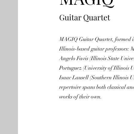
Guitar Quartet
MAGIQ Guitar Quartet, formed in
Illinois-based guitar professors: 
Angelo Favis (Illinois State Univ
Portuguez (University of Illino
Isaac Lausell (Southern Illinois 
repertoire spans both classical a
works of their own.