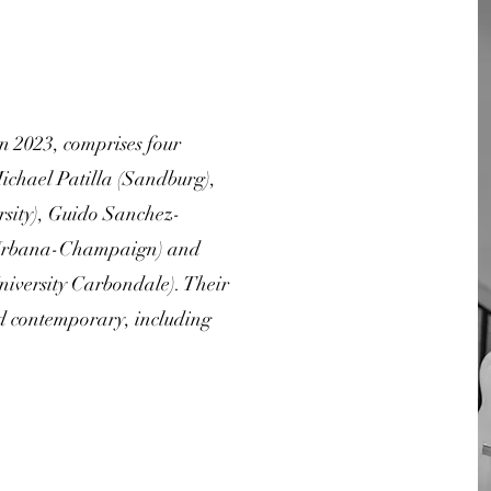
 2023, comprises four
Michael Patilla (Sandburg),
ersity), Guido Sanchez-
is Urbana-Champaign) and
University Carbondale). Their
nd contemporary, including