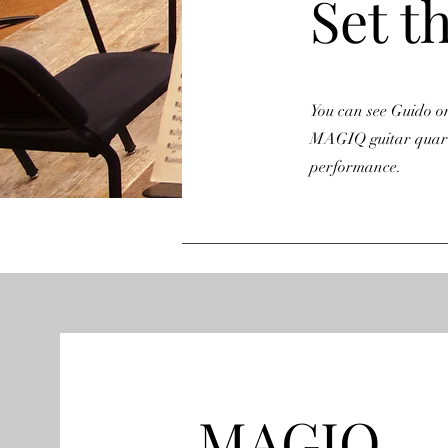
Set t
You can see Guido on 
MAGIQ guitar quarte
performance.
MAGIQ