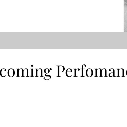
coming Perfoman