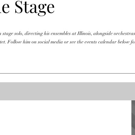
he Stage
stage solo, directing his ensembles at Illinois, alongside orchestras
t. Follow him on social media or see the events calendar below fo