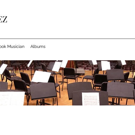
EZ
ook Musician
Albums