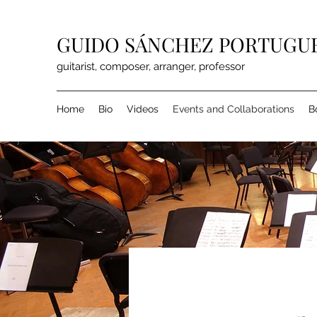
GUIDO SÁNCHEZ PORTUGU
guitarist, composer, arranger, professor
Home
Bio
Videos
Events and Collaborations
B