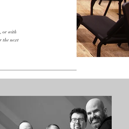
, or with
r the next